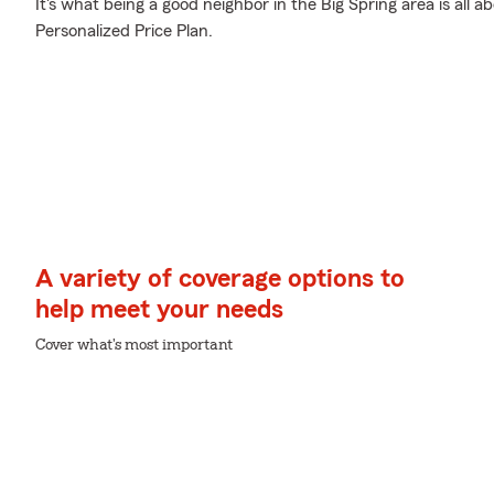
It's what being a good neighbor in the Big Spring area is al
Personalized Price Plan.
A variety of coverage options to
help meet your needs
Cover what's most important