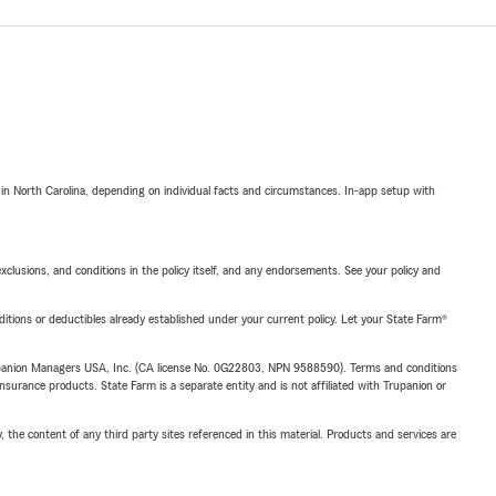
 in North Carolina, depending on individual facts and circumstances. In-app setup with
exclusions, and conditions in the policy itself, and any endorsements. See your policy and
nditions or deductibles already established under your current policy. Let your State Farm®
upanion Managers USA, Inc. (CA license No. 0G22803, NPN 9588590). Terms and conditions
insurance products. State Farm is a separate entity and is not affiliated with Trupanion or
, the content of any third party sites referenced in this material. Products and services are