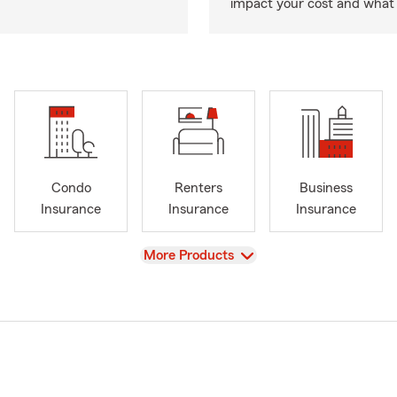
impact your cost and what 
Condo
Renters
Business
Insurance
Insurance
Insurance
View
More Products