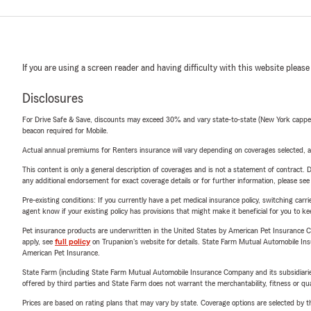
If you are using a screen reader and having difficulty with this website please
Disclosures
For Drive Safe & Save, discounts may exceed 30% and vary state-to-state (New York capped a
beacon required for Mobile.
Actual annual premiums for Renters insurance will vary depending on coverages selected, a
This content is only a general description of coverages and is not a statement of contract. D
any additional endorsement for exact coverage details or for further information, please se
Pre-existing conditions: If you currently have a pet medical insurance policy, switching car
agent know if your existing policy has provisions that might make it beneficial for you to ke
Pet insurance products are underwritten in the United States by American Pet Insuranc
apply, see
full policy
on Trupanion's website for details. State Farm Mutual Automobile Insura
American Pet Insurance.
State Farm (including State Farm Mutual Automobile Insurance Company and its subsidiaries and
offered by third parties and State Farm does not warrant the merchantability, fitness or qual
Prices are based on rating plans that may vary by state. Coverage options are selected by the