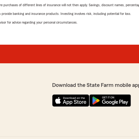
urchases of different lines of insurance will not then apply. Savings, discount names, percentages,
rovide banking and insurance products. Investing involves risk, including potential for loss.
advisor for advice regarding your personal circumstances.
Download the State Farm mobile ap