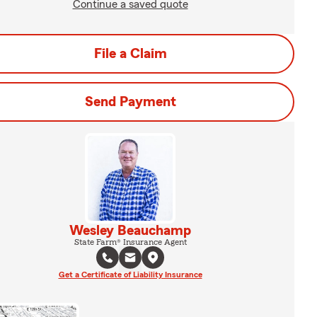
Continue a saved quote
File a Claim
Send Payment
Wesley Beauchamp
State Farm® Insurance Agent
Get a Certificate of Liability Insurance