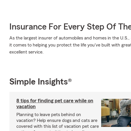
Insurance For Every Step Of Th
As the largest insurer of automobiles and homes in the U.S
it comes to helping you protect the life you've built with gre
excellent service.
Simple Insights®
8 tips for finding pet care while on
vacation
Planning to leave pets behind on
vacation? Help ensure dogs and cats are
covered with this list of vacation pet care