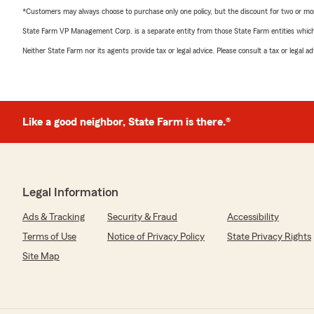
*Customers may always choose to purchase only one policy, but the discount for two or more p
State Farm VP Management Corp. is a separate entity from those State Farm entities which p
Neither State Farm nor its agents provide tax or legal advice. Please consult a tax or legal 
Like a good neighbor, State Farm is there.®
Legal Information
Ads & Tracking
Security & Fraud
Accessibility
Terms of Use
Notice of Privacy Policy
State Privacy Rights
Site Map