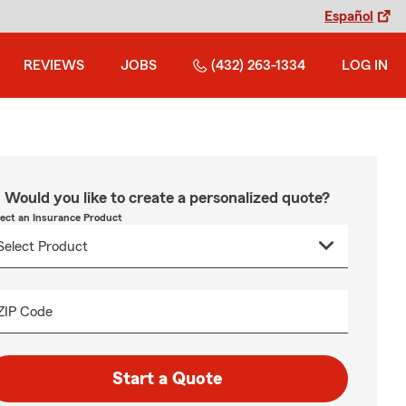
Español
REVIEWS
JOBS
(432) 263-1334
LOG IN
Would you like to create a personalized quote?
lect an Insurance Product
ZIP Code
Start a Quote