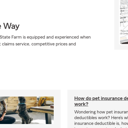
e Way
., State Farm is equipped and experienced when
at claims service, competitive prices and
How do pet insurance d
work?
Wondering how pet insura
deductibles work? Here’s w
insurance deductible is, ho