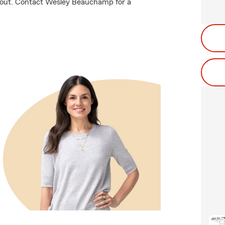
l about. Contact Wesley Beauchamp for a