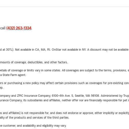
 call
(432) 263-1334
.
t 30%). Not available in CA, MA, RI. OnStar not available in NY. A discount may not be available
mounts of coverage, deductibles, and other factors.
etails of coverage or limits vary in some states. All coverages are subject to the terms, provisions, 
e a State Farm agent.
riers or purchasing a new policy may affect certain provisions such as coverages for pre-existing co
ep.
e Company and ZPIC Insurance Company, 6100-4th Ave. S, Seattle, WA 98108. Administered by Tr
nce Company, its subsidiaries and affiliates, neither offer nor are financially responsible for pet 
 affiliates) is not responsible for, and does not endorse or approve, either implicitly or explicitly
ity of the products and services of the third parties.
 customer, and availability and eligibility may vary.