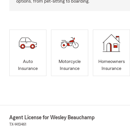
options, from pet-sitting to boarding.
Auto
Motorcycle
Homeowners
Insurance
Insurance
Insurance
Agent License for Wesley Beauchamp
TX-1413461