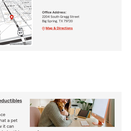
Office Address:
2204 South Gregg Street
Big Spring, TX 79720
Map & Directions
eductibles
nce
hat a pet
w it can