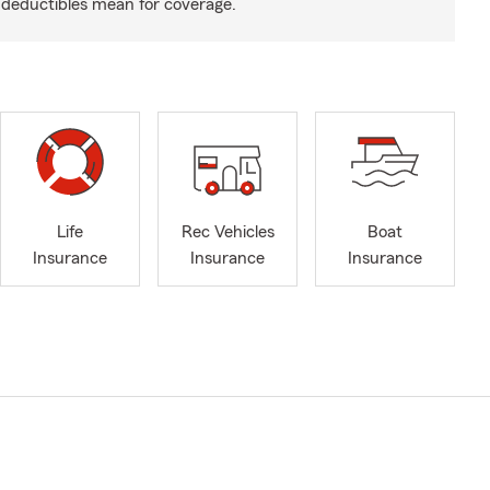
deductibles mean for coverage.
Life
Rec Vehicles
Boat
Insurance
Insurance
Insurance