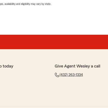
 availability and eligibility may vary by state.
p today
Give Agent Wesley a call
(432) 263-1334