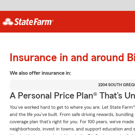
Insurance in and around B
We also offer
insurance in:
2204 SOUTH GREG
A Personal Price Plan® That’s U
You’ve worked hard to get to where you are. Let State Farm®
and the life you’ve built. From safe driving rewards, bundlin
coverage plan that’s right for you. For 100 years, we’ve made it
neighborhoods, invest in towns, and support education and sa