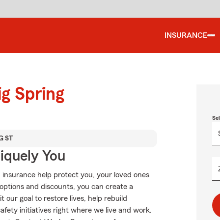
INSURANCE
ig Spring
Se
G ST
niquely You
 insurance help protect you, your loved ones
g options and discounts, you can create a
 our goal to restore lives, help rebuild
fety initiatives right where we live and work.